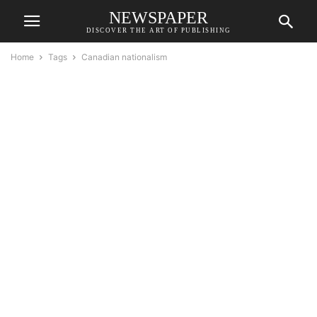
NEWSPAPER
DISCOVER THE ART OF PUBLISHING
Home
Tags
Canadian nationalism