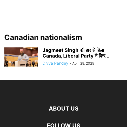
Canadian nationalism
Jagmeet Singh की हार से हिला
Canada, Liberal Party ने फिर...
Divya Pandey
-
April 29, 2025
ABOUT US
FOLLOW US