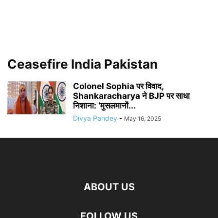
Ceasefire India Pakistan
Colonel Sophia पर विवाद,
Shankaracharya ने BJP पर साधा
निशाना: ‘मुसलमानों...
Divya Pandey
-
May 16, 2025
ABOUT US
FOLLOW US