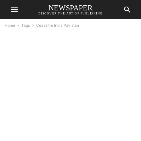
NEWSPAPER
DISCOVER THE ART OF PUBLISHING
Home
Tags
Ceasefire India Pakistan