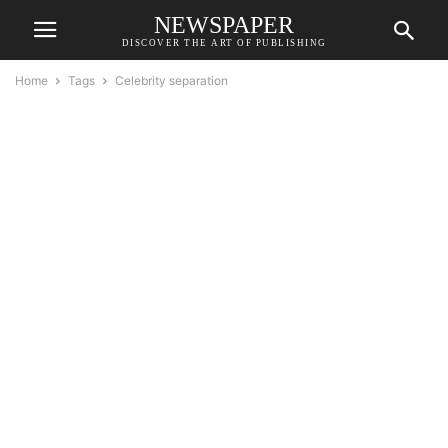
NEWSPAPER
DISCOVER THE ART OF PUBLISHING
Home
Tags
Celebrity separation