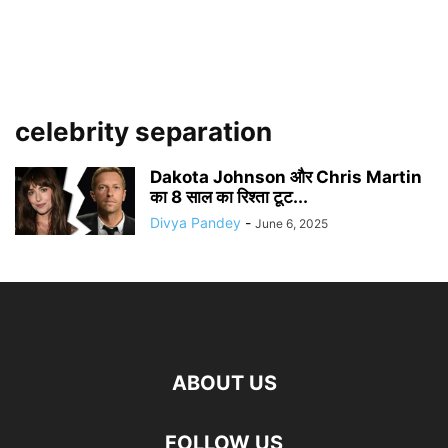
celebrity separation
Dakota Johnson और Chris Martin
का 8 साल का रिश्ता टूट...
Divya Pandey
-
June 6, 2025
ABOUT US
FOLLOW US