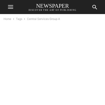
NEWSPAPER
DISCOVER THE ART OF PUBLISHING
Home
Tags
Central Services Group A