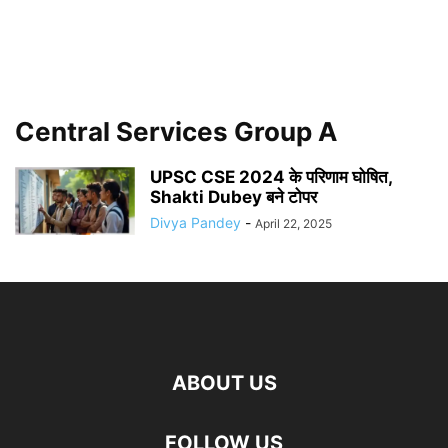
Central Services Group A
UPSC CSE 2024 के परिणाम घोषित,
Shakti Dubey बने टोपर
Divya Pandey
-
April 22, 2025
ABOUT US
FOLLOW US