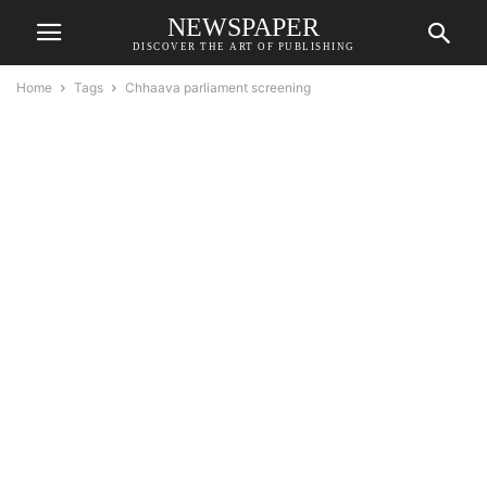
NEWSPAPER
DISCOVER THE ART OF PUBLISHING
Home
Tags
Chhaava parliament screening