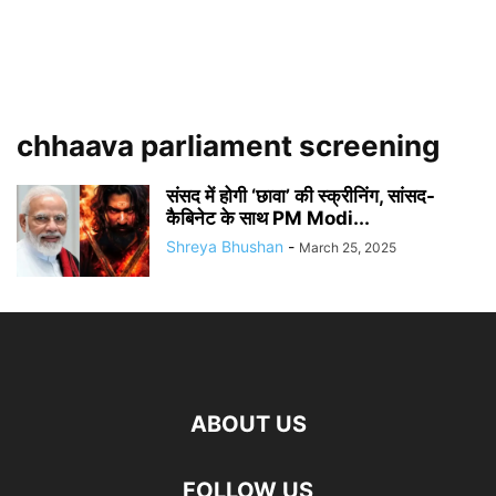
chhaava parliament screening
संसद में होगी ‘छावा’ की स्क्रीनिंग, सांसद-
कैबिनेट के साथ PM Modi...
Shreya Bhushan
-
March 25, 2025
ABOUT US
FOLLOW US