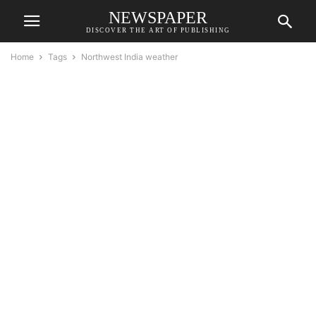
NEWSPAPER
DISCOVER THE ART OF PUBLISHING
Home
Tags
Northwest India weather