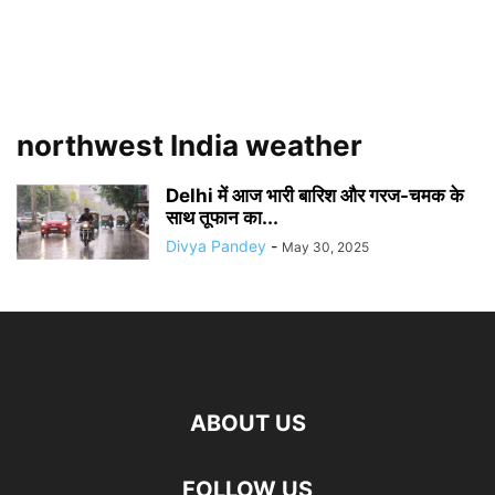
northwest India weather
Delhi में आज भारी बारिश और गरज-चमक के
साथ तूफान का...
Divya Pandey
-
May 30, 2025
ABOUT US
FOLLOW US