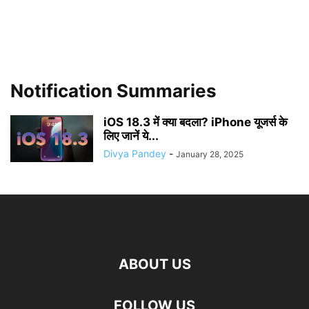
Notification Summaries
iOS 18.3 में क्या बदला? iPhone यूजर्स के
लिए जानें ये...
Divya Pandey
-
January 28, 2025
ABOUT US
FOLLOW US