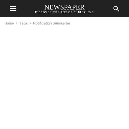
NEWSPAPER
DISCOVER THE ART OF PUBLISHING
Home
Tags
Notification Summaries