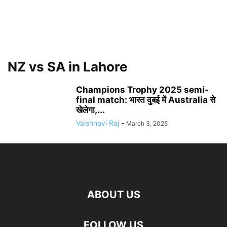
NZ vs SA in Lahore
Champions Trophy 2025 semi-
final match: भारत दुबई में Australia से
खेलेगा,...
Vaishnavi Raj
-
March 3, 2025
ABOUT US
FOLLOW US