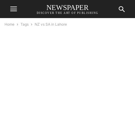
NEWSPAPER
DISCOVER THE ART OF PUBLISHING
Home
Tags
NZ vs SA in Lahore