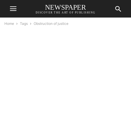
NEWSPAPER
DISCOVER THE ART OF PUBLISHING
Home
Tags
Obstruction of justice