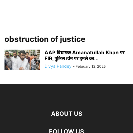
obstruction of justice
AAP विधायक Amanatullah Khan पर
FIR, पुलिस टीम पर हमले का...
Divya Pandey
-
February 12, 2025
ABOUT US
FOLLOW US