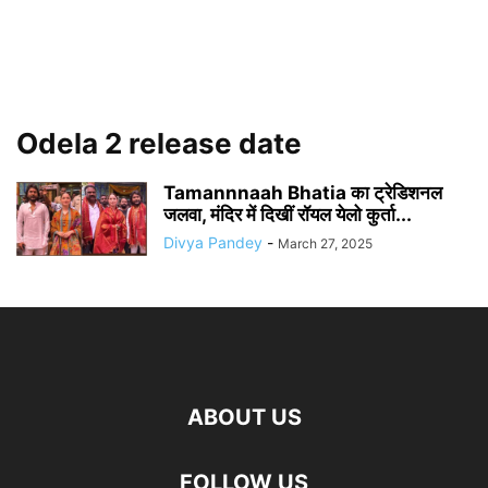
Odela 2 release date
Tamannnaah Bhatia का ट्रेडिशनल
जलवा, मंदिर में दिखीं रॉयल येलो कुर्ता...
Divya Pandey
-
March 27, 2025
ABOUT US
FOLLOW US