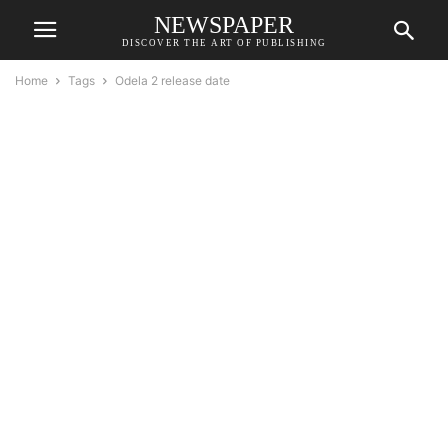
NEWSPAPER
DISCOVER THE ART OF PUBLISHING
Home
Tags
Odela 2 release date