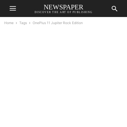
NEWSPAPER
DISCOVER THE ART OF PUBLISHING
Home
Tags
OnePlus 11 Jupiter Rock Edition