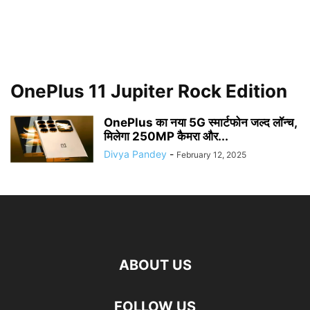
OnePlus 11 Jupiter Rock Edition
OnePlus का नया 5G स्मार्टफोन जल्द लॉन्च,
मिलेगा 250MP कैमरा और...
Divya Pandey
-
February 12, 2025
ABOUT US
FOLLOW US