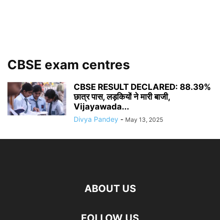
CBSE exam centres
CBSE RESULT DECLARED: 88.39%
छात्र पास, लड़कियों ने मारी बाजी,
Vijayawada...
Divya Pandey
-
May 13, 2025
ABOUT US
FOLLOW US