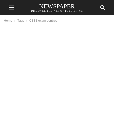
NEWSPAPER
DISCOVER THE ART OF PUBLISHING
Home
Tags
CBSE exam centres