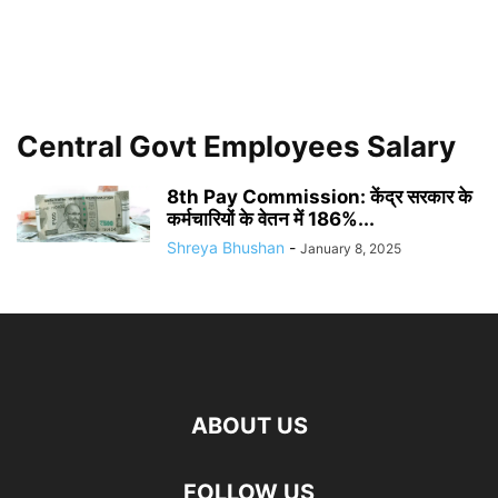
Central Govt Employees Salary
8th Pay Commission: केंद्र सरकार के
कर्मचारियों के वेतन में 186%...
Shreya Bhushan
-
January 8, 2025
ABOUT US
FOLLOW US