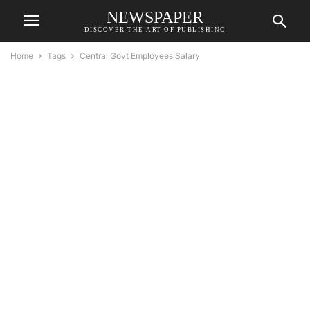
NEWSPAPER
DISCOVER THE ART OF PUBLISHING
Home
Tags
Central Govt Employees Salary