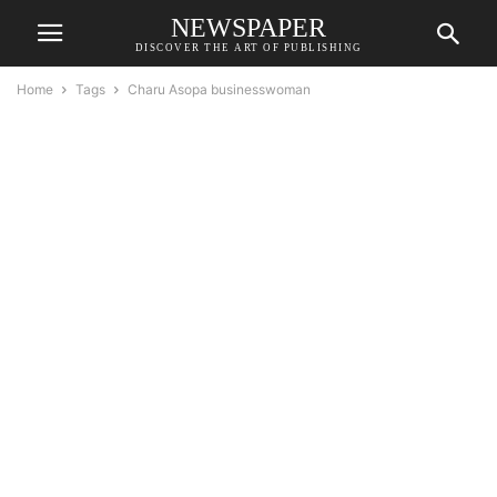
NEWSPAPER
DISCOVER THE ART OF PUBLISHING
Home
Tags
Charu Asopa businesswoman