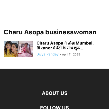
Charu Asopa businesswoman
Charu Asopa ने छोड़ा Mumbai,
Bikaner में बेटी के साथ शुरू...
Divya Pandey
-
April 11, 2025
ABOUT US
FOLLOW US