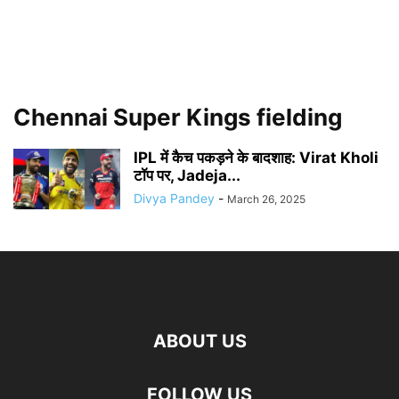
Chennai Super Kings fielding
IPL में कैच पकड़ने के बादशाह: Virat Kholi
टॉप पर, Jadeja...
Divya Pandey
-
March 26, 2025
ABOUT US
FOLLOW US