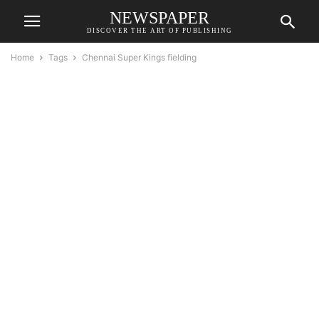
NEWSPAPER
DISCOVER THE ART OF PUBLISHING
Home
Tags
Chennai Super Kings fielding