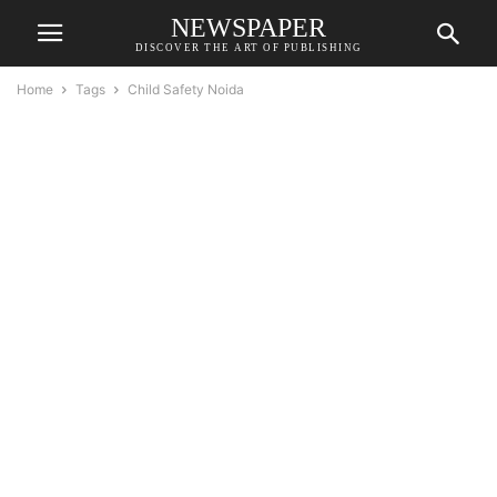
NEWSPAPER
DISCOVER THE ART OF PUBLISHING
Home
Tags
Child Safety Noida