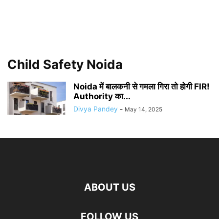
Child Safety Noida
Noida में बालकनी से गमला गिरा तो होगी FIR!
Authority का...
Divya Pandey
-
May 14, 2025
ABOUT US
FOLLOW US