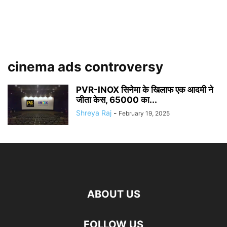
cinema ads controversy
PVR-INOX सिनेमा के खिलाफ एक आदमी ने
जीता केस, 65000 का...
Shreya Raj
-
February 19, 2025
ABOUT US
FOLLOW US