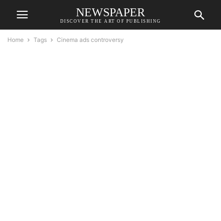
NEWSPAPER
DISCOVER THE ART OF PUBLISHING
Home
Tags
Cinema ads controversy