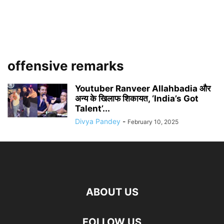
offensive remarks
Youtuber Ranveer Allahbadia और
अन्य के खिलाफ शिकायत, ‘India’s Got
Talent’...
Divya Pandey
-
February 10, 2025
ABOUT US
FOLLOW US