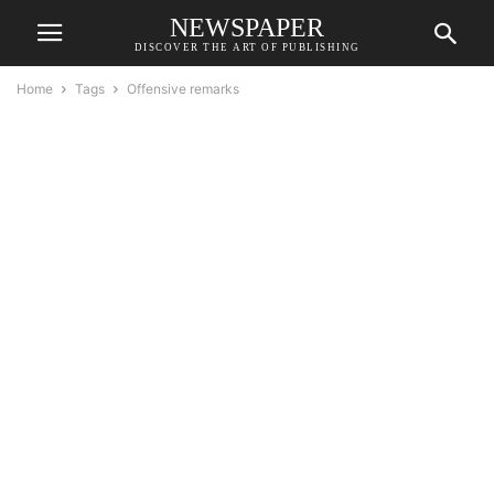
NEWSPAPER
DISCOVER THE ART OF PUBLISHING
Home
Tags
Offensive remarks