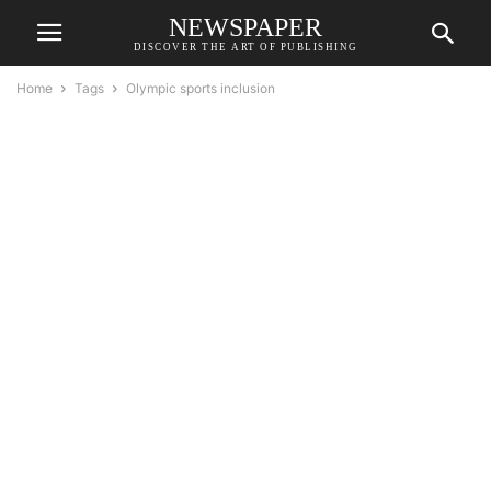
NEWSPAPER
DISCOVER THE ART OF PUBLISHING
Home
Tags
Olympic sports inclusion