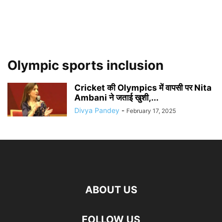
Olympic sports inclusion
Cricket की Olympics में वापसी पर Nita
Ambani ने जताई खुशी,...
Divya Pandey
-
February 17, 2025
ABOUT US
FOLLOW US