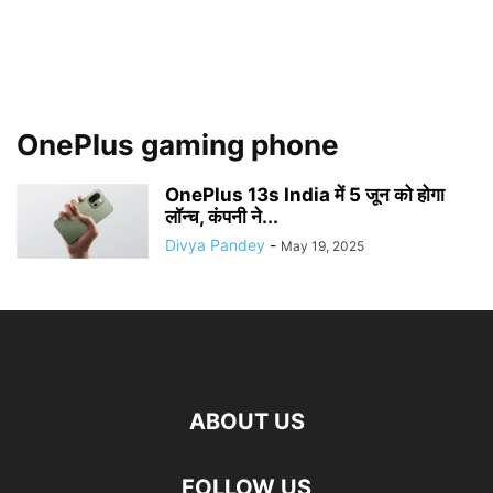
OnePlus gaming phone
OnePlus 13s India में 5 जून को होगा
लॉन्च, कंपनी ने...
Divya Pandey
-
May 19, 2025
ABOUT US
FOLLOW US