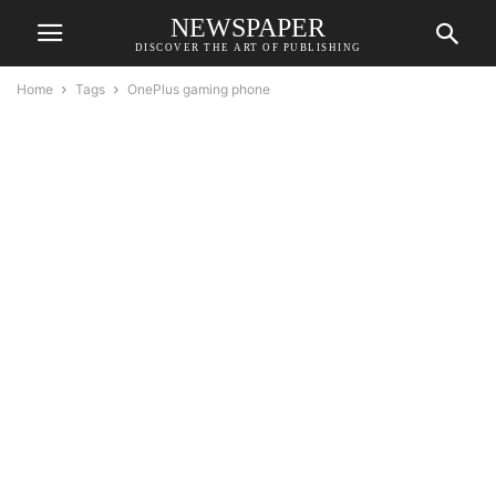
NEWSPAPER
DISCOVER THE ART OF PUBLISHING
Home
Tags
OnePlus gaming phone